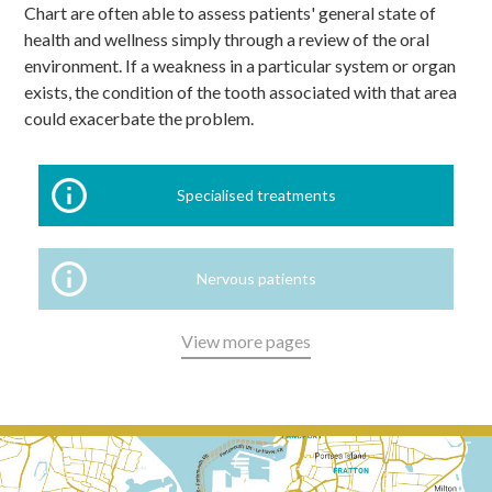
Chart are often able to assess patients' general state of
health and wellness simply through a review of the oral
environment. If a weakness in a particular system or organ
exists, the condition of the tooth associated with that area
could exacerbate the problem.
Specialised treatments
Nervous patients
View more pages