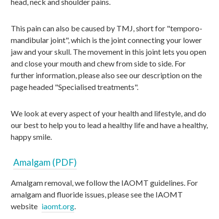
head, neck and shoulder pains.
This pain can also be caused by TMJ, short for "temporo-
mandibular joint", which is the joint connecting your lower
jaw and your skull. The movement in this joint lets you open
and close your mouth and chew from side to side. For
further information, please also see our description on the
page headed "Specialised treatments".
We look at every aspect of your health and lifestyle, and do
our best to help you to lead a healthy life and have a healthy,
happy smile.
Amalgam (PDF)
Amalgam removal, we follow the IAOMT guidelines. For
amalgam and fluoride issues, please see the IAOMT
website
iaomt.org
.