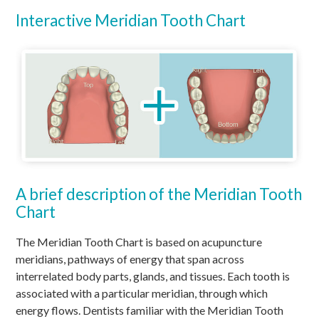
Interactive Meridian Tooth Chart
A brief description of the Meridian Tooth
Chart
The Meridian Tooth Chart is based on acupuncture
meridians, pathways of energy that span across
interrelated body parts, glands, and tissues. Each tooth is
associated with a particular meridian, through which
energy flows. Dentists familiar with the Meridian Tooth