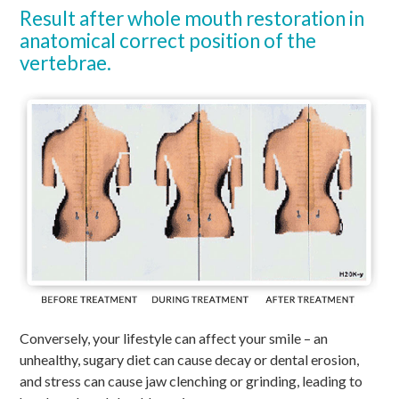
Result after whole mouth restoration in
anatomical correct position of the
vertebrae.
Conversely, your lifestyle can affect your smile – an
unhealthy, sugary diet can cause decay or dental erosion,
and stress can cause jaw clenching or grinding, leading to