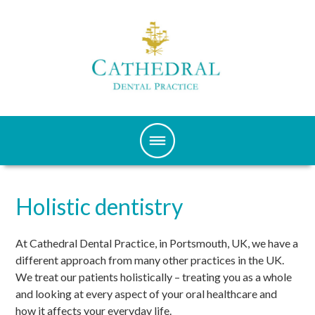
Holistic dentistry
At Cathedral Dental Practice, in Portsmouth, UK, we have a
different approach from many other practices in the UK.
We treat our patients holistically – treating you as a whole
and looking at every aspect of your oral healthcare and
how it affects your everyday life.