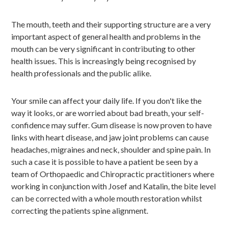
The mouth, teeth and their supporting structure are a very
important aspect of general health and problems in the
mouth can be very significant in contributing to other
health issues. This is increasingly being recognised by
health professionals and the public alike.
Your smile can affect your daily life. If you don't like the
way it looks, or are worried about bad breath, your self-
confidence may suffer. Gum disease is now proven to have
links with heart disease, and jaw joint problems can cause
headaches, migraines and neck, shoulder and spine pain. In
such a case it is possible to have a patient be seen by a
team of Orthopaedic and Chiropractic practitioners where
working in conjunction with Josef and Katalin, the bite level
can be corrected with a whole mouth restoration whilst
correcting the patients spine alignment.